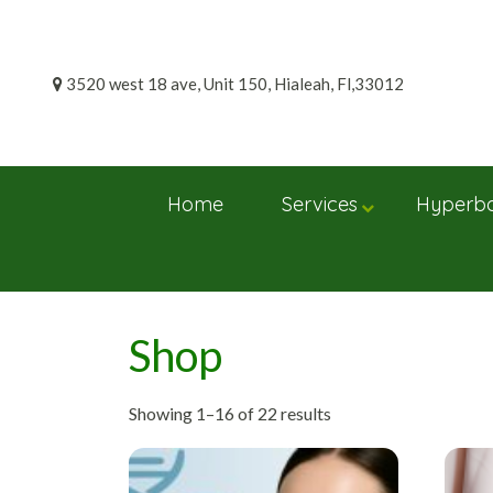
Skip
to
content
3520 west 18 ave, Unit 150, Hialeah, Fl,33012
Home
Services
Hyperba
Shop
Showing 1–16 of 22 results