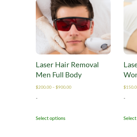
Laser Hair Removal
Las
Men Full Body
Wom
$
200.00
–
$
900.00
$
150.0
-
-
Select options
Select