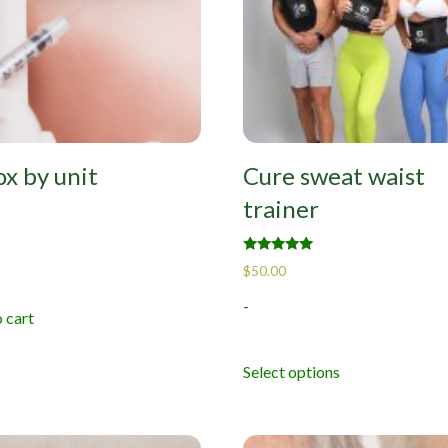
x by unit
Cure sweat waist
trainer
Rated
$
50.00
5.00
out of 5
-
 cart
Select options