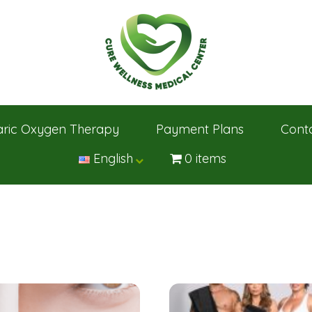
ric Oxygen Therapy
Payment Plans
Cont
English
0 items