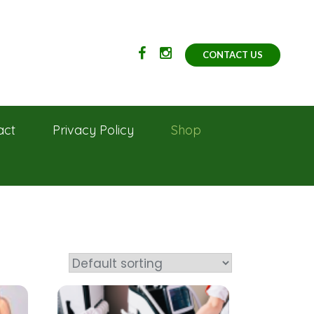
CONTACT US
act
Privacy Policy
Shop