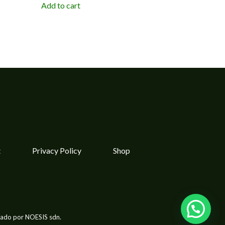
Add to cart
t
Privacy Policy
Shop
lado por NOESIS sdn.