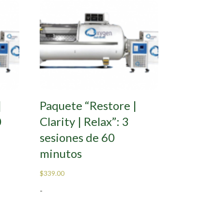
|
Paquete “Restore |
0
Clarity | Relax”: 3
sesiones de 60
minutos
$
339.00
-