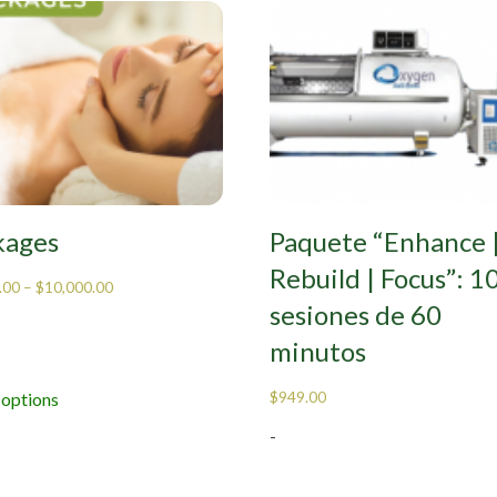
kages
Paquete “Enhance 
Rebuild | Focus”: 1
.00
–
$
10,000.00
sesiones de 60
minutos
$
949.00
 options
-