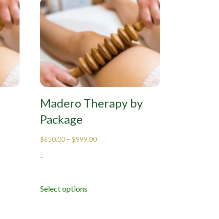
Madero Therapy by
Package
$
650.00
–
$
999.00
-
Select options