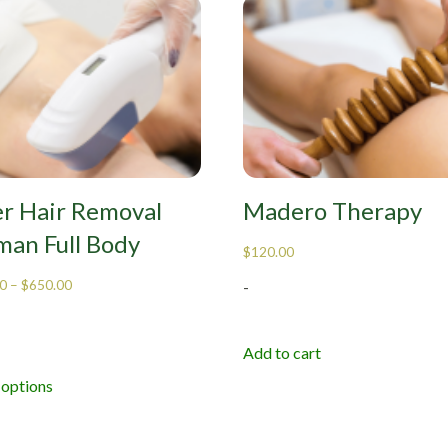
er Hair Removal
Madero Therapy
an Full Body
$
120.00
0
–
$
650.00
-
Add to cart
 options