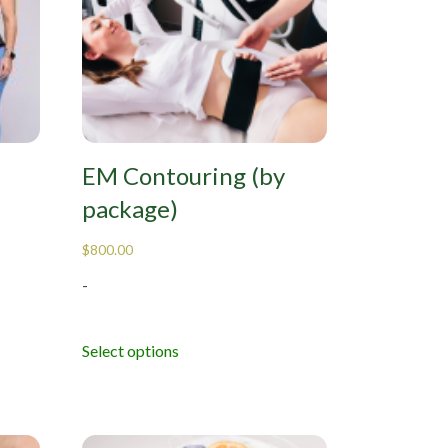
EM Contouring (by
package)
$
800.00
-
Select options