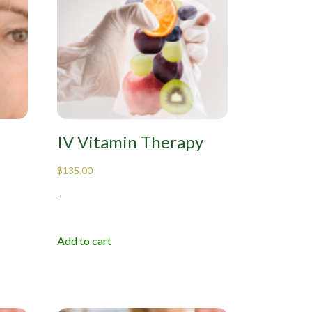
IV Vitamin Therapy
$
135.00
-
Add to cart