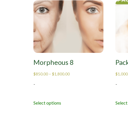
Morpheous 8
Pac
$
850.00
–
$
1,800.00
$
1,000
-
-
Select options
Select