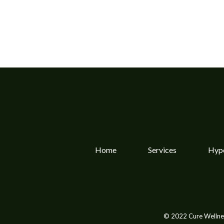
Home
Services
Hype
© 2022 Cure Wellnes