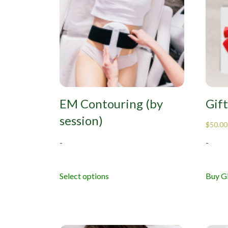
EM Contouring (by
Gif
session)
$
50.00
-
-
Buy Gi
Select options