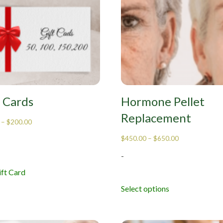
t Cards
Hormone Pellet
Replacement
–
$
200.00
$
450.00
–
$
650.00
-
ft Card
Select options