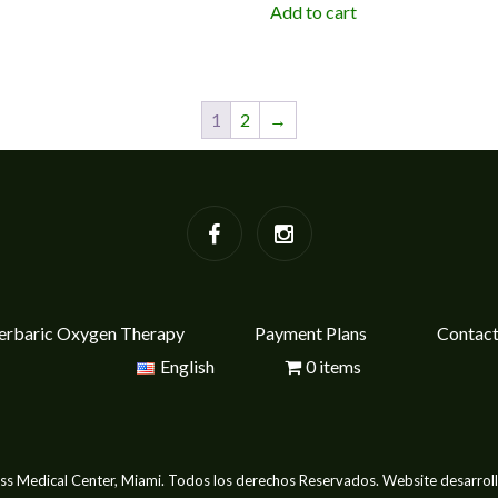
Add to cart
1
2
→
rbaric Oxygen Therapy
Payment Plans
Contac
English
0 items
s Medical Center, Miami. Todos los derechos Reservados. Website desarrol