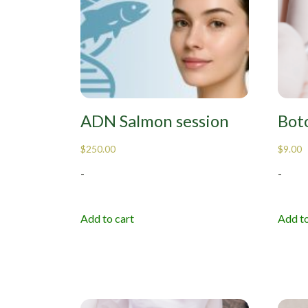
ADN Salmon session
Boto
$
250.00
$
9.00
-
-
Add to cart
Add to