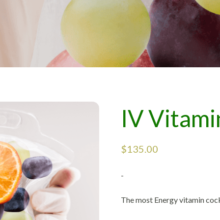
IV Vitami
$
135.00
-
The most Energy vitamin cock