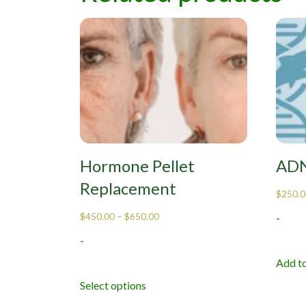
Hormone Pellet
ADN
Replacement
$
250.0
$
450.00
–
$
650.00
-
-
Add to
Select options