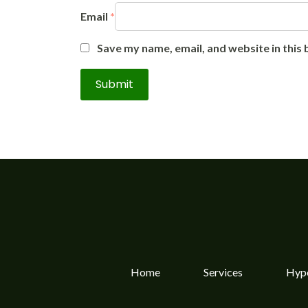
Email
*
Save my name, email, and website in this
Home
Services
Hype