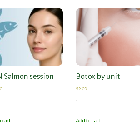
 Salmon session
Botox by unit
0
$
9.00
-
 cart
Add to cart