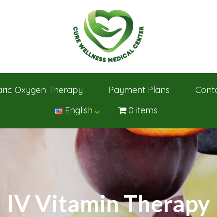
ric Oxygen Therapy
Payment Plans
Cont
English
0 items
IV Vitamin Therapy