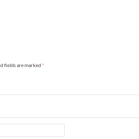
d fields are marked
*