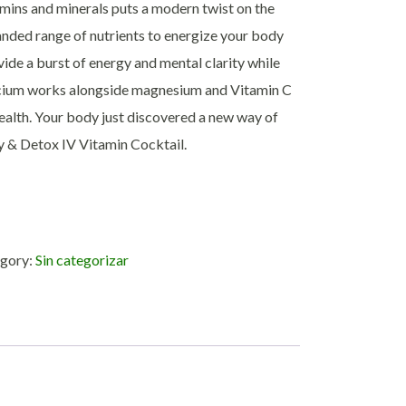
mins and minerals puts a modern twist on the
panded range of nutrients to energize your body
vide a burst of energy and mental clarity while
lcium works alongside magnesium and Vitamin C
ealth. Your body just discovered a new way of
gy & Detox IV Vitamin Cocktail.
gory:
Sin categorizar