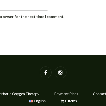
 browser for the next time I comment.
rbaric Oxygen Therapy
Payment Plans
Contac
English
0 items