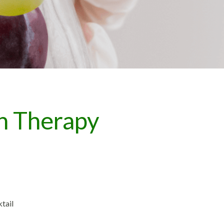
n Therapy
tail