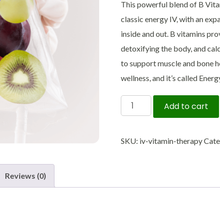
This powerful blend of B Vita
classic energy IV, with an ex
inside and out. B vitamins pro
detoxifying the body, and ca
to support muscle and bone h
wellness, and it’s called Ener
IV
Add to cart
Vitamin
Therapy
SKU:
iv-vitamin-therapy
Cate
quantity
Reviews (0)