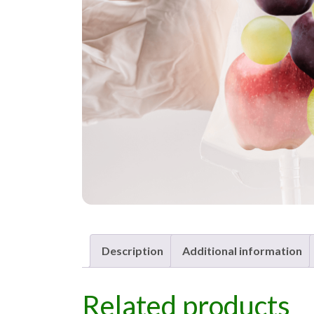
Description
Additional information
Related products