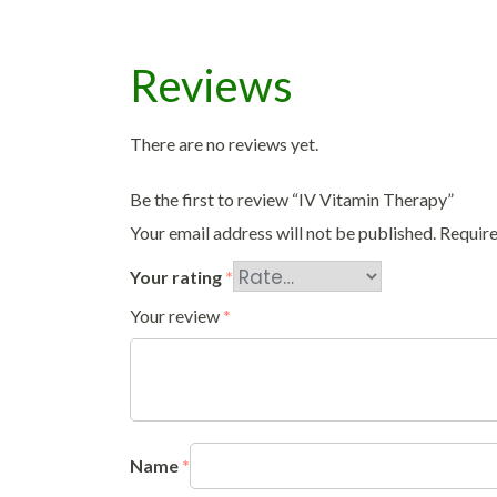
Reviews
There are no reviews yet.
Be the first to review “IV Vitamin Therapy”
Your email address will not be published.
Require
Your rating
*
Your review
*
Name
*