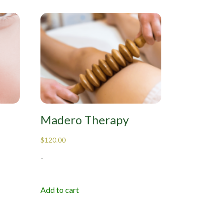
Madero Therapy
$
120.00
-
Add to cart