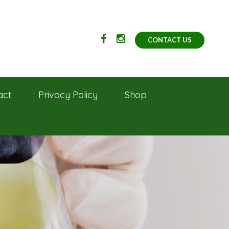
CONTACT US
act
Privacy Policy
Shop