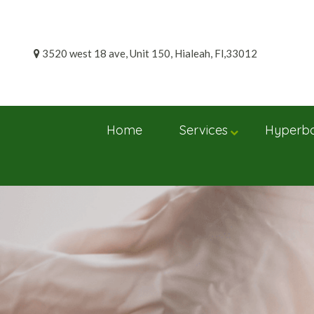
Skip
to
content
3520 west 18 ave, Unit 150, Hialeah, Fl,33012
Home
Services
Hyperba